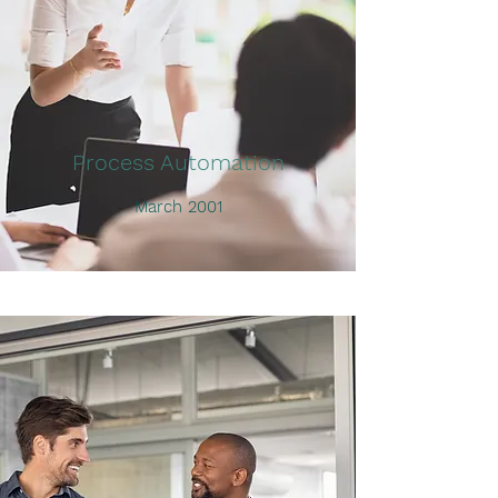
Process Automation
March 2001