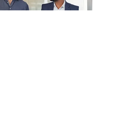
Technology Acquisition and
Training
March 2001
ZING QUOTIENT
ACHIEVING THE NEXT LEVEL
UBPoint, 61 Ubi Avenue 1 #06-11
Singapore 408941