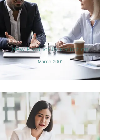
New Product Introduction
March 2001