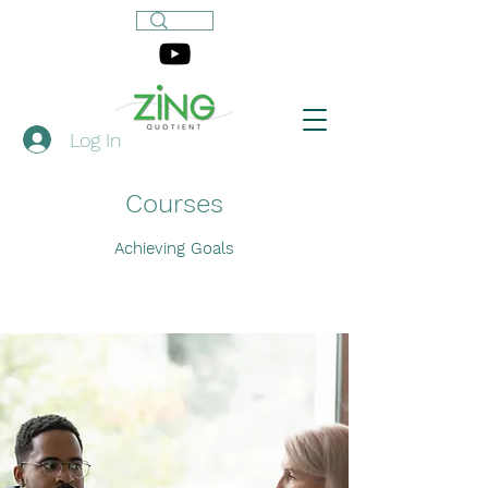
Log In
Courses
Achieving Goals