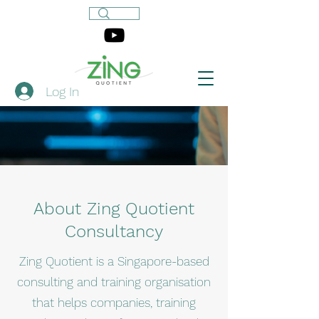
Log In
About Zing Quotient
Consultancy
Zing Quotient is a Singapore-based
consulting and training organisation
that helps companies, training