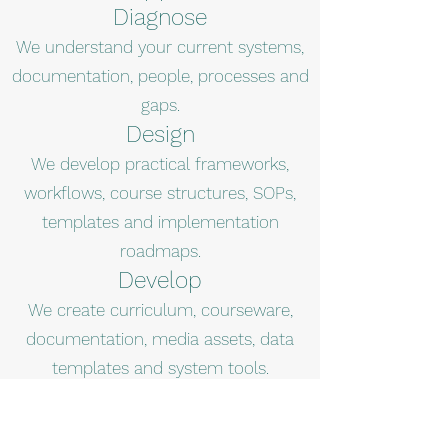
Diagnose
We understand your current systems,
documentation, people, processes and
gaps.
Design
We develop practical frameworks,
workflows, course structures, SOPs,
templates and implementation
roadmaps.
Develop
We create curriculum, courseware,
documentation, media assets, data
templates and system tools.
Deploy
We support training, implementation,