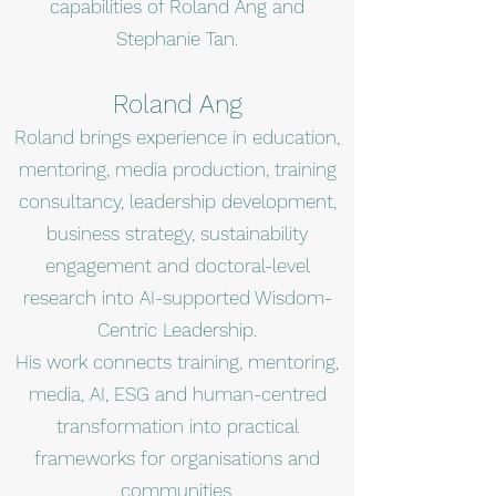
capabilities of Roland Ang and
Stephanie Tan.
Roland Ang
Roland brings experience in education,
mentoring, media production, training
consultancy, leadership development,
business strategy, sustainability
engagement and doctoral-level
research into AI-supported Wisdom-
Centric Leadership.
His work connects training, mentoring,
media, AI, ESG and human-centred
transformation into practical
frameworks for organisations and
communities.