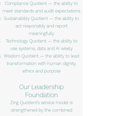
Compliance Quotient — the ability to
meet standards and audit expectations
Sustainability Quotient — the ability to
act responsibly and report
meaningfully
Technology Quotient — the ability to
use systems, data and AI wisely
Wisdom Quotient — the ability to lead
transformation with human dignity,
ethics and purpose
Our Leadership
Foundation
Zing Quotient’s service model is
strengthened by the combined