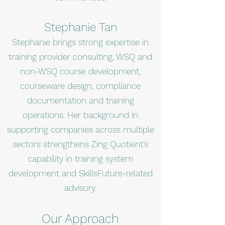
Stephanie Tan
Stephanie brings strong expertise in
training provider consulting, WSQ and
non-WSQ course development,
courseware design, compliance
documentation and training
operations. Her background in
supporting companies across multiple
sectors strengthens Zing Quotient’s
capability in training system
development and SkillsFuture-related
advisory.
Our Approach