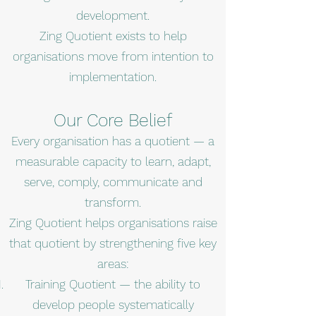
development.
Zing Quotient exists to help
organisations move from intention to
implementation.
Our Core Belief
Every organisation has a quotient — a
measurable capacity to learn, adapt,
serve, comply, communicate and
transform.
Zing Quotient helps organisations raise
that quotient by strengthening five key
areas:
Training Quotient — the ability to
develop people systematically