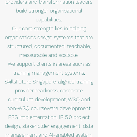
providers and transformation leaders
build stronger organisational
capabilities.
Our core strength lies in helping
organisations design systems that are
structured, documented, teachable,
measurable and scalable.
We support clients in areas such as
training management systems,
SkillsFuture Singapore-aligned training
provider readiness, corporate
curriculum development, WSQ and
non-WSQ courseware development,
ESG implementation, IR 5.0 project
design, stakeholder engagement, data
management and AI-enabled system