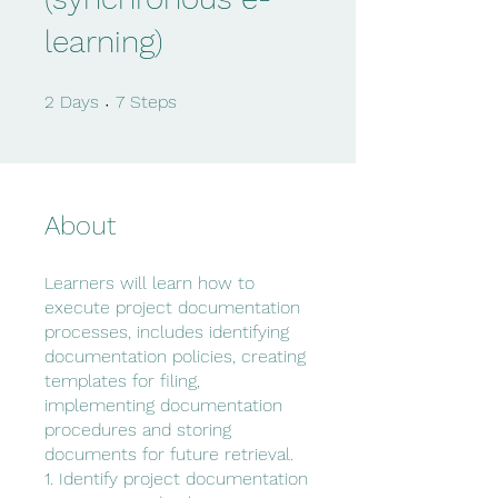
learning)
2 Days
7 Steps
2
Days
7
Steps
About
Learners will learn how to
execute project documentation
processes, includes identifying
documentation policies, creating
templates for filing,
implementing documentation
procedures and storing
documents for future retrieval.
1. Identify project documentation