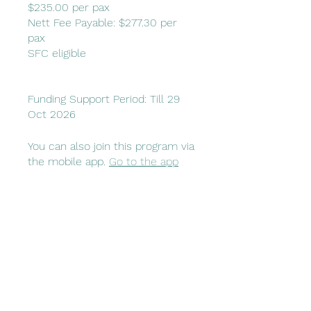
$235.00 per pax
Nett Fee Payable: $277.30 per
pax
SFC eligible
Funding Support Period: Till 29
Oct 2026
You can also join this program via
the mobile app.
Go to the app
Price
$470.00