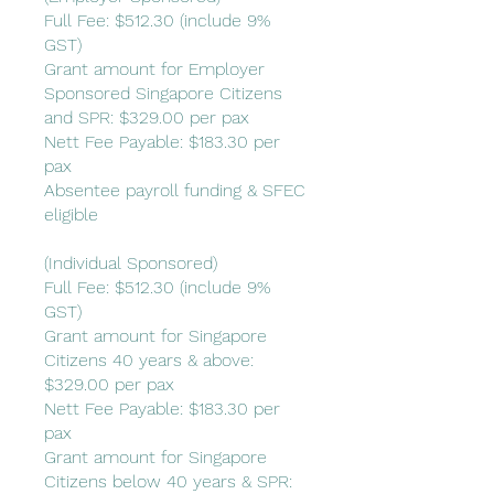
Full Fee: $512.30 (include 9%
GST)
Grant amount for Employer
Sponsored Singapore Citizens
and SPR: $329.00 per pax
Nett Fee Payable: $183.30 per
pax
Absentee payroll funding & SFEC
eligible
(Individual Sponsored)
Full Fee: $512.30 (include 9%
GST)
Grant amount for Singapore
Citizens 40 years & above:
$329.00 per pax
Nett Fee Payable: $183.30 per
pax
Grant amount for Singapore
Citizens below 40 years & SPR: