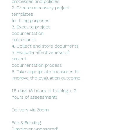
processes and policies
2. Create necessary project
templates
for filing purposes
3. Execute project
documentation
procedures
4. Collect and store documents
5. Evaluate effectiveness of
project
documentation process
6. Take appropriate measures to
improve the evaluation outcome
1.5 days (8 hours of training + 2
hours of assessment)
Delivery via Zoom
Fee & Funding
(Employer Sponsored)