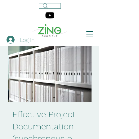
Log In
Effective Project
Documentation
(synchronous e-