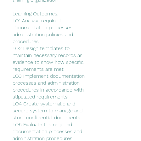
Learning Outcomes:
LO1 Analyse required
documentation processes,
administration policies and
procedures
LO2 Design templates to
maintain necessary records as
evidence to show how specific
requirements are met
LO3 Implement documentation
processes and administration
procedures in accordance with
stipulated requirements
LO4 Create systematic and
secure system to manage and
store confidential documents
LO5 Evaluate the required
documentation processes and
administration procedures