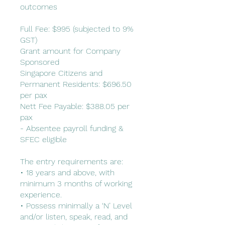
outcomes
Full Fee: $995 (subjected to 9%
GST)
Grant amount for Company
Sponsored
Singapore Citizens and
Permanent Residents: $696.50
per pax
Nett Fee Payable: $388.05 per
pax
- Absentee payroll funding &
SFEC eligible
The entry requirements are:
• 18 years and above, with
minimum 3 months of working
experience.
• Possess minimally a ‘N’ Level
and/or listen, speak, read, and