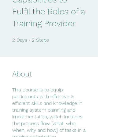
Fulfil the Roles of a
Training Provider
2 Days
2 Steps
2
Days
2
Steps
About
This course is to equip
participants with effective &
efficient skills and knowledge in
training system planning and
implementation, which includes
the process flow [what, who,
when, why and how] of tasks in a
training organization.