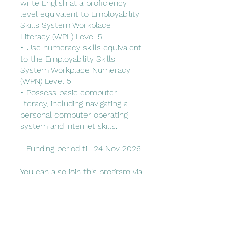
write English at a proficiency
level equivalent to Employability
Skills System Workplace
Literacy (WPL) Level 5.
• Use numeracy skills equivalent
to the Employability Skills
System Workplace Numeracy
(WPN) Level 5.
• Possess basic computer
literacy, including navigating a
personal computer operating
system and internet skills.
You can also join this program via
the mobile app.
Go to the app