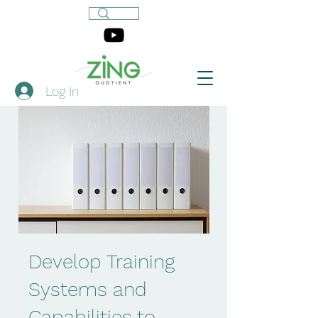
Log In
Develop Training
Systems and
Capabilities to